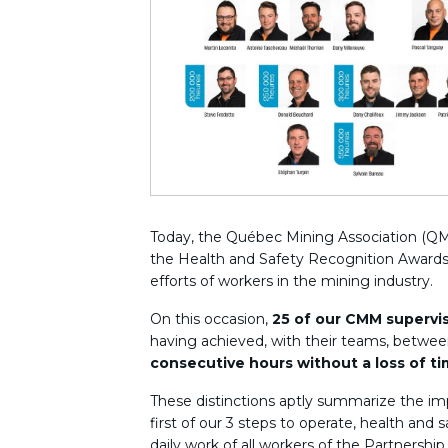
Today, the Québec Mining Association (QM
the Health and Safety Recognition Awards
efforts of workers in the mining industry.
On this occasion,
25 of our CMM supervi
having achieved, with their teams, betwe
consecutive hours without a loss of t
These distinctions aptly summarize the im
first of our 3 steps to operate, health and 
daily work of all workers of the Partnership.