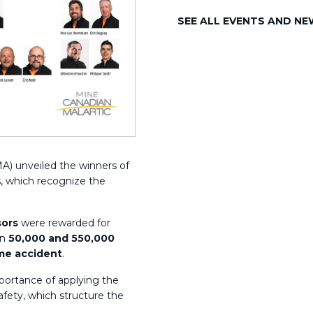
SEE ALL EVENTS AND N
A) unveiled the winners of
, which recognize the
sors
were rewarded for
en
50,000 and 550,000
ime accident
.
portance of applying the
safety, which structure the