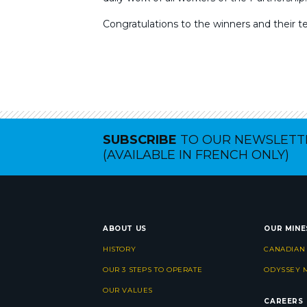
Congratulations to the winners and their t
SUBSCRIBE
TO OUR NEWSLETT
(AVAILABLE IN FRENCH ONLY)
ABOUT US
OUR MINE
HISTORY
CANADIAN
OUR 3 STEPS TO OPERATE
ODYSSEY 
OUR VALUES
CAREERS