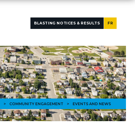
BLASTING NOTICES & RESULTS
FR
>
COMMUNITY ENGAGEMENT
>
EVENTS AND NEWS