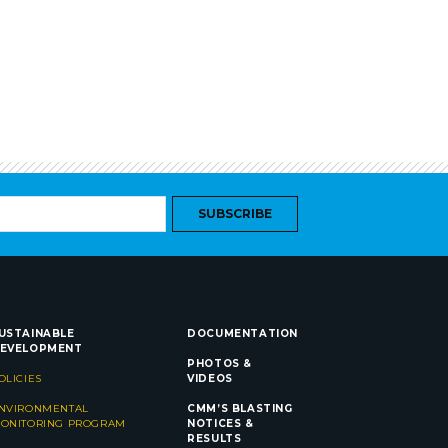
SUBSCRIBE
USTAINABLE
DOCUMENTATION
EVELOPMENT
PHOTOS &
OLICIES
VIDEOS
NVIRONMENTAL
CMM’S BLASTING
ONITORING PROGRAM
NOTICES &
RESULTS