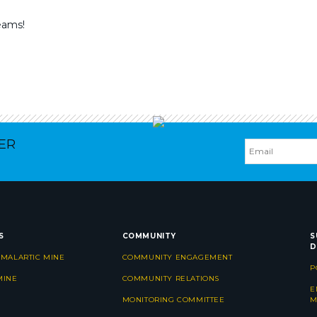
eams!
ER
S
COMMUNITY
S
D
 MALARTIC MINE
COMMUNITY ENGAGEMENT
P
MINE
COMMUNITY RELATIONS
E
MONITORING COMMITTEE
M