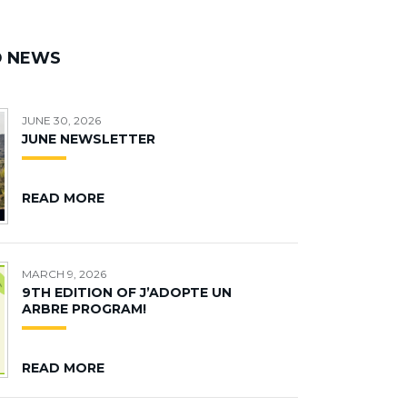
D NEWS
JUNE 30, 2026
JUNE NEWSLETTER
READ MORE
MARCH 9, 2026
9TH EDITION OF J’ADOPTE UN
ARBRE PROGRAM!
READ MORE