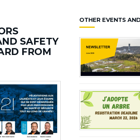
OTHER EVENTS AN
ORS
AND SAFETY
ARD FROM