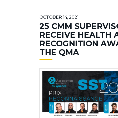
OCTOBER 14, 2021
25 CMM SUPERVIS
RECEIVE HEALTH 
RECOGNITION AW
THE QMA