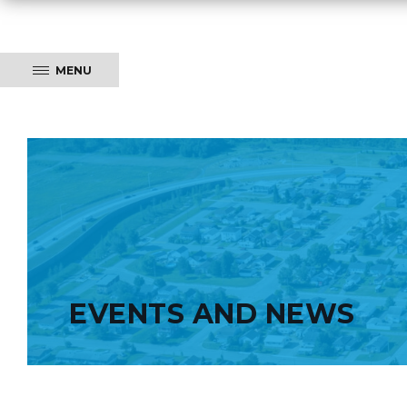
MENU
EVENTS AND NEWS