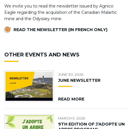
We invite you to read the newsletter issued by Agnico
Eagle regarding the acquisition of the Canadian Malartic
mine and the Odyssey mine.
READ THE NEWSLETTER (IN FRENCH ONLY)
OTHER EVENTS AND NEWS
JUNE 30, 2026
JUNE NEWSLETTER
READ MORE
MARCH 9, 2026
9TH EDITION OF J’ADOPTE UN