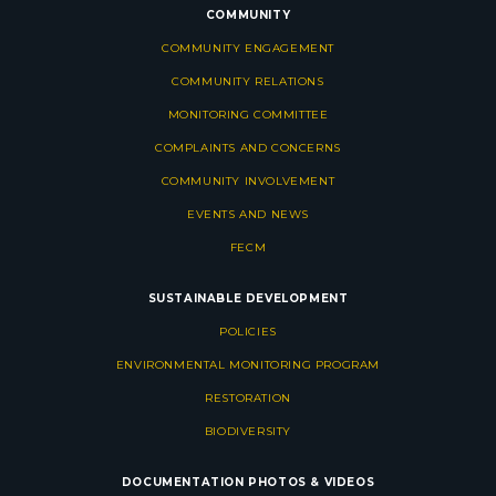
COMMUNITY
COMMUNITY ENGAGEMENT
COMMUNITY RELATIONS
MONITORING COMMITTEE
COMPLAINTS AND CONCERNS
COMMUNITY INVOLVEMENT
EVENTS AND NEWS
FECM
SUSTAINABLE DEVELOPMENT
POLICIES
ENVIRONMENTAL MONITORING PROGRAM
RESTORATION
BIODIVERSITY
DOCUMENTATION
PHOTOS & VIDEOS