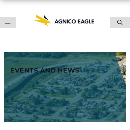
EVENTS AND NEWS