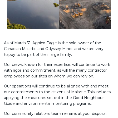
As of March 31, Agnico Eagle is the sole owner of the
Canadian Malartic and Odyssey Mines and we are very
happy to be part of their large family.
Our crews, known for their expertise, will continue to work
with rigor and commitment, as will the many contractor
employees on our sites on whom we can rely on.
Our operations will continue to be aligned with and meet
our commitments to the citizens of Malartic. This includes
applying the measures set out in the Good Neighbour
Guide and environmental monitoring programs.
Our community relations team remains at your disposal.