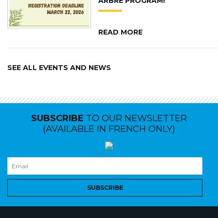
ARBRE PROGRAM!
READ MORE
SEE ALL EVENTS AND NEWS
SUBSCRIBE
TO OUR NEWSLETTER
(AVAILABLE IN FRENCH ONLY)
SUBSCRIBE