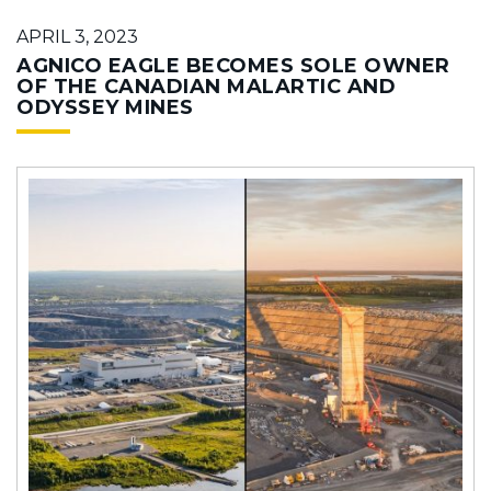
APRIL 3, 2023
AGNICO EAGLE BECOMES SOLE OWNER
OF THE CANADIAN MALARTIC AND
ODYSSEY MINES