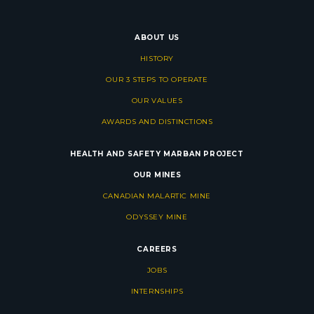
ABOUT US
HISTORY
OUR 3 STEPS TO OPERATE
OUR VALUES
AWARDS AND DISTINCTIONS
HEALTH AND SAFETY
MARBAN PROJECT
OUR MINES
CANADIAN MALARTIC MINE
ODYSSEY MINE
CAREERS
JOBS
INTERNSHIPS