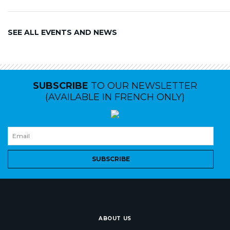
SEE ALL EVENTS AND NEWS
SUBSCRIBE
TO OUR NEWSLETTER
(AVAILABLE IN FRENCH ONLY)
SUBSCRIBE
ABOUT US