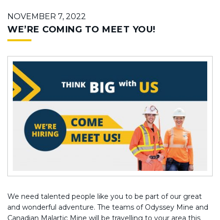
NOVEMBER 7, 2022
WE’RE COMING TO MEET YOU!
We need talented people like you to be part of our great
and wonderful adventure. The teams of Odyssey Mine and
Canadian Malartic Mine will be travelling to your area this