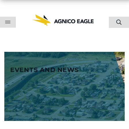
EVENTS AND NEWS