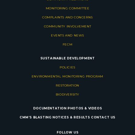
MONITORING COMMITTEE
COMPLAINTS AND CONCERNS
COMMUNITY INVOLVEMENT
EVENTS AND NEWS
FECM
SUSTAINABLE DEVELOPMENT
POLICIES
ENVIRONMENTAL MONITORING PROGRAM
RESTORATION
BIODIVERSITY
DOCUMENTATION
PHOTOS & VIDEOS
CMM’S BLASTING NOTICES & RESULTS
CONTACT US
FOLLOW US