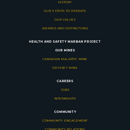
HISTORY
OUR 3 STEPS TO OPERATE
OUR VALUES
AWARDS AND DISTINCTIONS
HEALTH AND SAFETY
MARBAN PROJECT
OUR MINES
CANADIAN MALARTIC MINE
ODYSSEY MINE
CAREERS
JOBS
INTERNSHIPS
COMMUNITY
COMMUNITY ENGAGEMENT
COMMUNITY RELATIONS