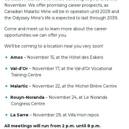
November. We offer promising career prospects, as
Canadian Malartic Mine will be in operation until 2029 and
the Odyssey Mine’s life is expected to last through 2039.
Come and meet us to learn more about the career
opportunities we can offer you.
We’ll be coming to a location near you very soon!
Amos
– November 15, at the Hôtel des Eskers
Val-d’Or
– November 17, at the Val-d’Or Vocational
Training Centre
Malartic
– November 22, at the Michel-Brière Centre
Rouyn-Noranda
– November 24, at Le Noranda
Congress Centre
La Sarre
– November 29, at Villa mon repos
All meetings will run from 2 p.m. until 8 p.m.