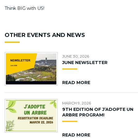
Think BIG with US!
OTHER EVENTS AND NEWS
JUNE 30, 2026
JUNE NEWSLETTER
READ MORE
MARCH 9, 2026
9TH EDITION OF J’ADOPTE UN
ARBRE PROGRAM!
READ MORE