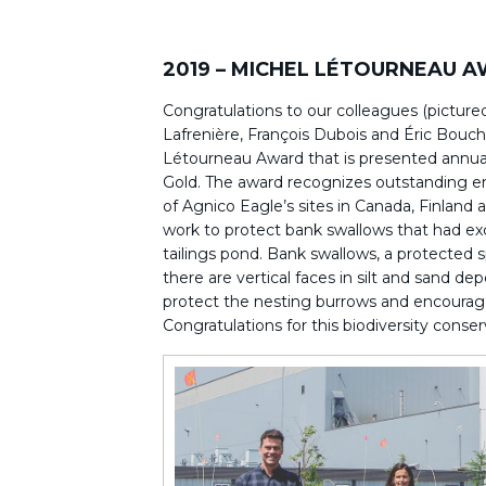
2019 – MICHEL LÉTOURNEAU 
Congratulations to our colleagues (pictured
Lafrenière, François Dubois and Éric Bouch
Létourneau Award that is presented annual
Gold. The award recognizes outstanding e
of Agnico Eagle’s sites in Canada, Finland
work to protect bank swallows that had ex
tailings pond. Bank swallows, a protected 
there are vertical faces in silt and sand d
protect the nesting burrows and encourage
Congratulations for this biodiversity conser