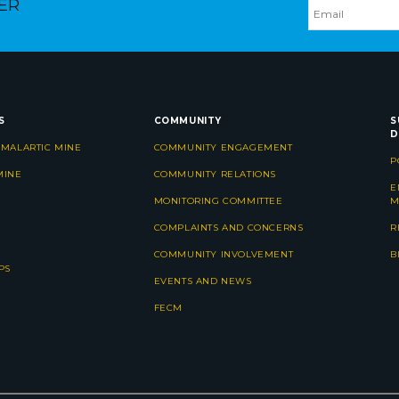
ER
S
COMMUNITY
S
D
 MALARTIC MINE
COMMUNITY ENGAGEMENT
P
MINE
COMMUNITY RELATIONS
E
MONITORING COMMITTEE
M
COMPLAINTS AND CONCERNS
R
COMMUNITY INVOLVEMENT
B
PS
EVENTS AND NEWS
FECM