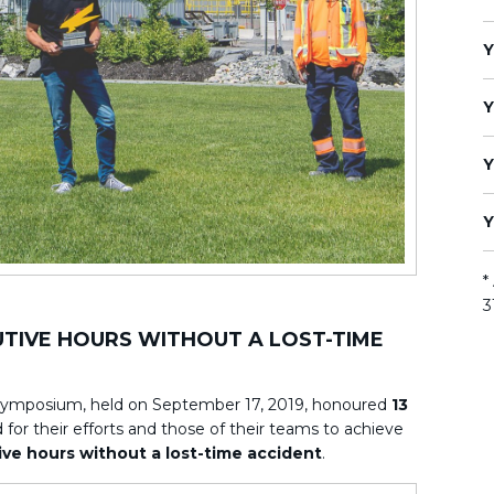
Y
Y
Y
Y
*
3
CUTIVE HOURS WITHOUT A LOST-TIME
Symposium, held on September 17, 2019, honoured
13
for their efforts and those of their teams to achieve
ve hours without a lost-time accident
.