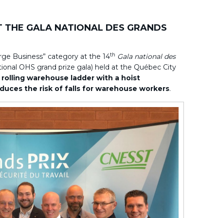
T THE GALA NATIONAL DES GRANDS
th
arge Business” category at the 14
Gala national des
ional OHS grand prize gala) held at the Québec City
s
rolling warehouse ladder with a hoist
duces the risk of falls for warehouse workers
.