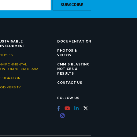
SUBSCRIBE
USTAINABLE
DOCUMENTATION
EVELOPMENT
PHOTOS &
OLICIES
VIDEOS
NVIRONMENTAL
CMM’S BLASTING
ONITORING PROGRAM
NOTICES &
RESULTS
ESTORATION
CONTACT US
IODIVERSITY
FOLLOW US