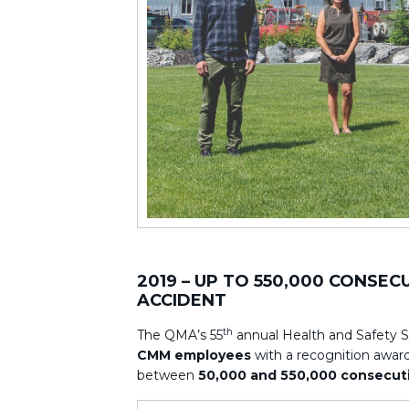
2019 – UP TO 550,000 CONSE
ACCIDENT
th
The QMA’s 55
annual Health and Safety 
CMM employees
with a recognition award 
between
50,000 and 550,000 consecuti