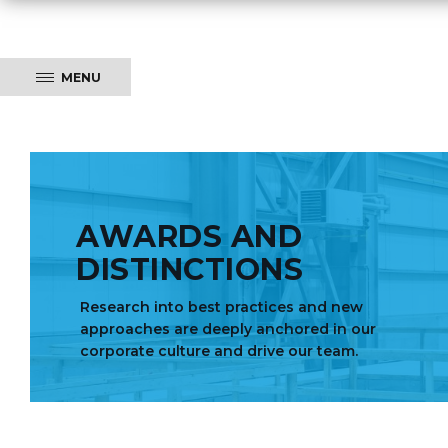
MENU
AWARDS AND
DISTINCTIONS
Research into best practices and new
approaches are deeply anchored in our
corporate culture and drive our team.