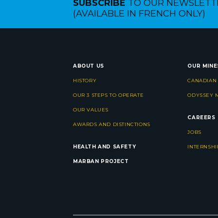
SUBSCRIBE
TO OUR NEWSLETT
(AVAILABLE IN FRENCH ONLY)
ABOUT US
OUR MINE
HISTORY
CANADIAN
OUR 3 STEPS TO OPERATE
ODYSSEY 
OUR VALUES
CAREERS
AWARDS AND DISTINCTIONS
JOBS
HEALTH AND SAFETY
INTERNSHI
MARBAN PROJECT