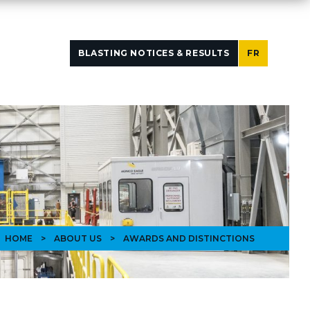
BLASTING NOTICES & RESULTS
FR
HOME
>
ABOUT US
>
AWARDS AND DISTINCTIONS