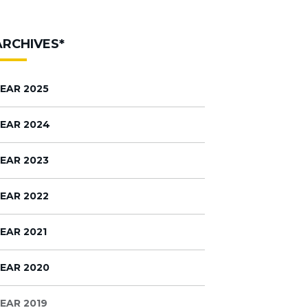
ARCHIVES*
EAR 2025
EAR 2024
EAR 2023
EAR 2022
EAR 2021
EAR 2020
EAR 2019