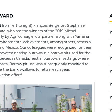
AWARD
 from left to right) François Bergeron, Stéphanie
ard, who are the winners of the 2019 Michel
Y
ly by Agnico Eagle, our partner along with Yamana
nvironmental achievements, among others, across all
Y
 and Mexico. Our colleagues were recognized for their
cavated nesting burrows in a borrow pit used for the
Y
species in Canada, nest in burrows in settings where
eposits. Borrow pit use was subsequently modified to
 the bank swallows to return each year.
Y
vation effort!
Y
Y
Y