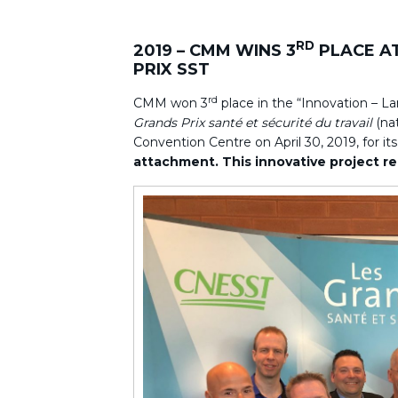
RD
2019 – CMM WINS 3
PLACE A
PRIX SST
rd
CMM won 3
place in the “Innovation – L
Grands Prix santé et sécurité du travail
(nat
Convention Centre on April 30, 2019, for it
attachment. This innovative project re