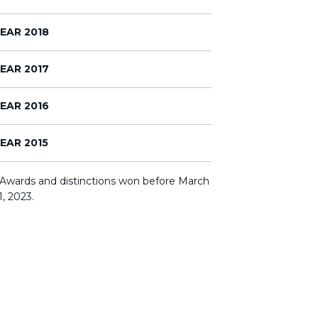
EAR 2018
EAR 2017
EAR 2016
EAR 2015
 Awards and distinctions won before March
1, 2023.